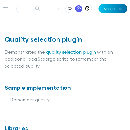
Start for free
Light Appearance
System Appearance
Dark Appearance
Quality selection plugin
Demonstrates the
quality selection plugin
with an
additional localStoarge scritp to remember the
selected quality.
Sample implementation
Remember quality
Libraries