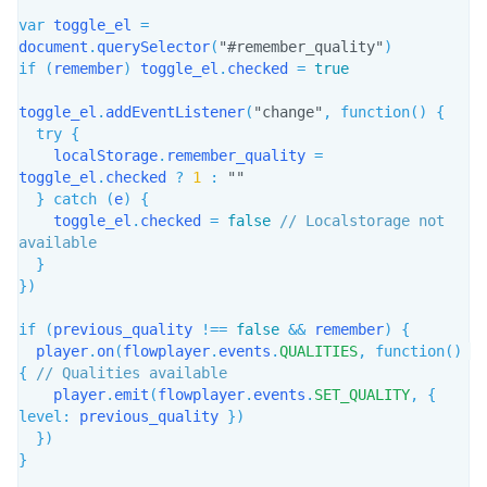
var
 toggle_el 
=
document
.
querySelector
(
"#remember_quality"
)
if
(
remember
)
 toggle_el
.
checked 
=
true
toggle_el
.
addEventListener
(
"change"
,
function
(
)
{
try
{
    localStorage
.
remember_quality 
=
toggle_el
.
checked 
?
1
:
""
}
catch
(
e
)
{
    toggle_el
.
checked 
=
false
// Localstorage not 
available
}
}
)
if
(
previous_quality 
!==
false
&&
 remember
)
{
  player
.
on
(
flowplayer
.
events
.
QUALITIES
,
function
(
)
{
// Qualities available
    player
.
emit
(
flowplayer
.
events
.
SET_QUALITY
,
{
level
:
 previous_quality 
}
)
}
)
}