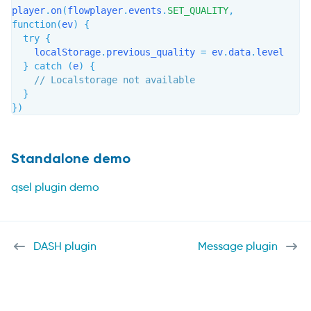
player
.
on
(
flowplayer
.
events
.
SET_QUALITY
,
function
(
ev
)
{
try
{
    localStorage
.
previous_quality 
=
 ev
.
data
.
level

}
catch
(
e
)
{
// Localstorage not available
}
}
)
Standalone demo
qsel plugin demo
DASH plugin
Message plugin