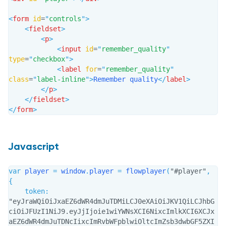
<
form
id
=
"
controls
"
>
<
fieldset
>
<
p
>
<
input
id
=
"
remember_quality
"
type
=
"
checkbox
"
>
<
label
for
=
"
remember_quality
"
class
=
"
label-inline
"
>
Remember quality
</
label
>
</
p
>
</
fieldset
>
</
form
>
Javascript
var
 player 
=
 window
.
player 
=
flowplayer
(
"#player"
,
{
token
:
"eyJraWQiOiJxaEZ6dWR4dmJuTDMiLCJ0eXAiOiJKV1QiLCJhbG
ciOiJFUzI1NiJ9.eyJjIjoie1wiYWNsXCI6NixcImlkXCI6XCJx
aEZ6dWR4dmJuTDNcIixcImRvbWFpblwiOltcImZsb3dwbGF5ZXI