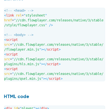
<!-- <head> -->
<
link
rel
=
"
stylesheet
"
href
=
"
//cdn.flowplayer.com/releases/native/3/stable
/style/flowplayer.css
"
/>
<!-- <body> -->
<
script
src
=
"
//cdn.flowplayer.com/releases/native/3/stable/
/flowplayer.min.js
"
>
</
script
>
<
script
src
=
"
//cdn.flowplayer.com/releases/native/3/stable/
plugins/hls.min.js
"
>
</
script
>
<
script
src
=
"
//cdn.flowplayer.com/releases/native/3/stable/
plugins/qsel.min.js
"
>
</
script
>
HTML code
<
div
id
=
"
player
"
>
</
div
>