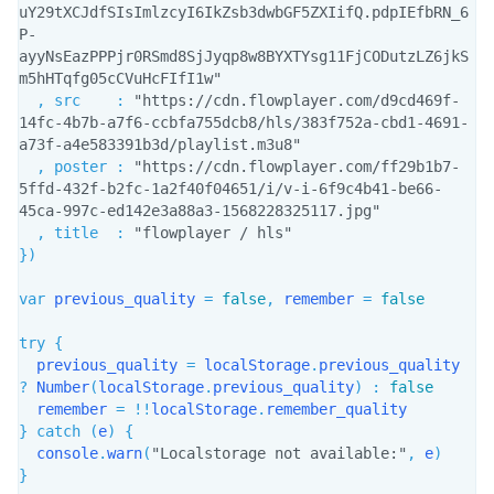
uY29tXCJdfSIsImlzcyI6IkZsb3dwbGF5ZXIifQ.pdpIEfbRN_6
P-
ayyNsEazPPPjr0RSmd8SjJyqp8w8BYXTYsg11FjCODutzLZ6jkS
m5hHTqfg05cCVuHcFIfI1w"
,
src
:
"https://cdn.flowplayer.com/d9cd469f-
14fc-4b7b-a7f6-ccbfa755dcb8/hls/383f752a-cbd1-4691-
a73f-a4e583391b3d/playlist.m3u8"
,
poster
:
"https://cdn.flowplayer.com/ff29b1b7-
5ffd-432f-b2fc-1a2f40f04651/i/v-i-6f9c4b41-be66-
45ca-997c-ed142e3a88a3-1568228325117.jpg"
,
title
:
"flowplayer / hls"
}
)
var
 previous_quality 
=
false
,
 remember 
=
false
try
{
  previous_quality 
=
 localStorage
.
previous_quality 
?
Number
(
localStorage
.
previous_quality
)
:
false
  remember 
=
!
!
localStorage
.
}
catch
(
e
)
{
  console
.
warn
(
"Localstorage not available:"
,
 e
)
}