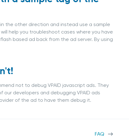
g in the other direction and instead use a sample
s will help you troubleshoot cases where you have
 flash based ad back from the ad server. By using
't!
commend not to debug VPAID javascript ads. They
of our developers and debugging VPAID ads
ovider of the ad to have them debug it.
FAQ