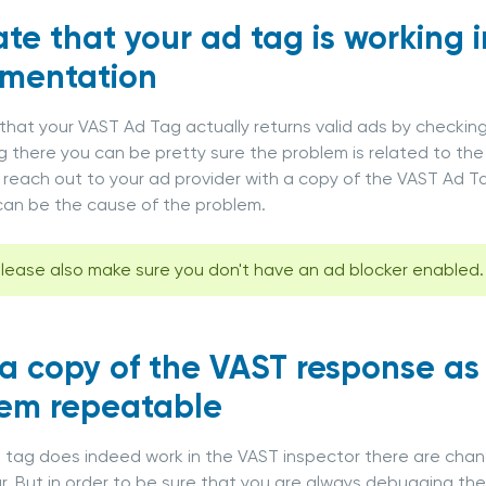
ate that your ad tag is working 
ementation
that your VAST Ad Tag actually returns valid ads by checking
g there you can be pretty sure the problem is related to the 
 reach out to your ad provider with a copy of the VAST Ad
an be the cause of the problem.
lease also make sure you don't have an ad blocker enabled.
a copy of the VAST response as 
em repeatable
T tag does indeed work in the VAST inspector there are cha
lar. But in order to be sure that you are always debugging