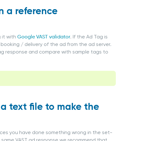
in a reference
 it with
Google VAST validator
. If the Ad Tag is
booking / delivery of the ad from the ad server.
 Tag response and compare with sample tags to
a text file to make the
nces you have done something wrong in the set-
 the same VAST ad response we recommend that