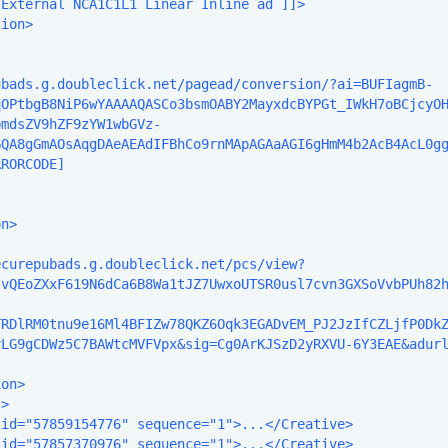
External NCA1C1L1 Linear Inline ad ]]>

ion>

ubads.g.doubleclick.net/pagead/conversion/?ai=BUFIagmB-
qOPtbgB8NiP6wYAAAAQASCo3bsmOABY2MayxdcBYPGt_IWkH7oBCjcyO
bmdsZV9hZF9zYW1wbGVz-
GQA8gGmAOsAqgDAeAEAdIFBhCo9rnMApAGAaAGI6gHmM4b2AcB4AcL0g
RORCODE]

n>

ecurepubads.g.doubleclick.net/pcs/view?
svQEoZXxF619N6dCa6B8Wa1tJZ7UwxoUTSR0usl7cvn3GXSoVvbPUh82
TRDlRM0tnu9e16Ml4BFIZw78QKZ6Oqk3EGADvEM_PJ2JzIfCZLjfP0Dk
LG9gCDWz5C7BAWtcMVFVpx&sig=Cg0ArKJSzD2yRXVU-6Y3EAE&adurl
on>

>

id="57859154776" sequence="1">...</Creative>

id="57857370976" sequence="1">...</Creative>
