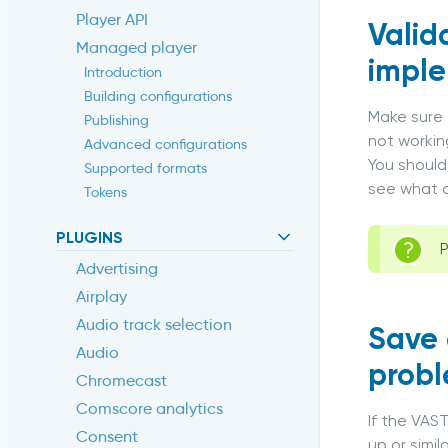
Player API
Valid
Managed player
impl
Introduction
Building configurations
Make sure 
Publishing
not workin
Advanced configurations
You should
Supported formats
see what c
Tokens
PLUGINS
P
Advertising
Airplay
Audio track selection
Save 
Audio
probl
Chromecast
Comscore analytics
If the VAS
Consent
up or simi