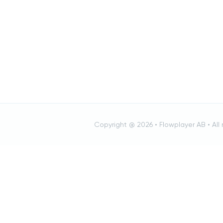
Copyright @ 2026 •
Flowplayer AB
• All