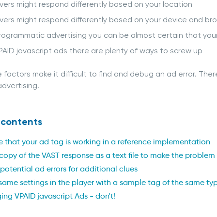
vers might respond differently based on your location
vers might respond differently based on your device and br
rogrammatic advertising you can be almost certain that your a
PAID javascript ads there are plenty of ways to screw up
se factors make it difficult to find and debug an ad error. Th
dvertising.
 contents
e that your ad tag is working in a reference implementation
copy of the VAST response as a text file to make the problem
potential ad errors for additional clues
 same settings in the player with a sample tag of the same ty
ng VPAID javascript Ads - don't!