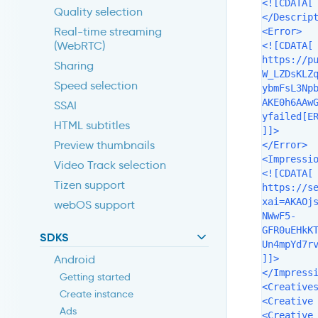
<![CDATA[ 
Quality selection
</Descript
Real-time streaming
<Error>

(WebRTC)
<![CDATA[

https://p
Sharing
W_LZDsKLZ
Speed selection
ybmFsL3Np
AKE0h6AAw
SSAI
yfailed[ER
HTML subtitles
]]>

Preview thumbnails
</Error>

<Impressio
Video Track selection
<![CDATA[

Tizen support
https://s
xai=AKAOj
webOS support
NWwF5-
GFR0uEHkK
SDKS
Un4mpYd7rv
]]>

Android
</Impressi
Getting started
<Creatives
Create instance
<Creative 
Ads
<Creative 