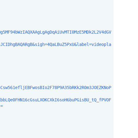
Hg5MF94bWzIAQXAAgLgAgDqAiUvMTI0MzE5MDk2L2V4dGV
gJCIDhgBAQARgB&sigh=4QaLBuZ5PxU&label=videopla
hCsw561efljEBFwosBIo2F78P9A35bRKk2R0m3JOEZKNoP
ZbbLQe0FHN16cGsuLXOKCXkI6soH6buPGisBU_tQ_fPVOF
=
