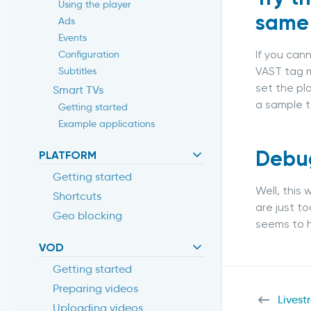
Using the player
same
Ads
Events
If you can
Configuration
VAST tag m
Subtitles
set the pl
Smart TVs
a sample t
Getting started
Example applications
Debug
PLATFORM
Getting started
Well, this
Shortcuts
are just t
Geo blocking
seems to h
VOD
Getting started
Preparing videos
Livest
Uploading videos