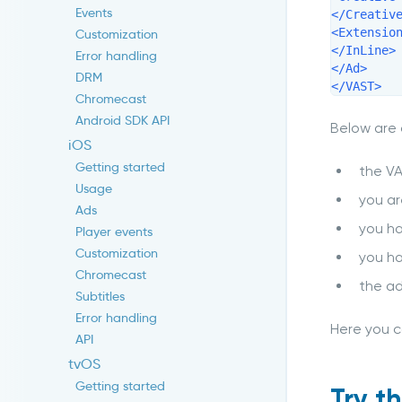
Events
</Creative
<Extension
Customization
</InLine>

Error handling
</Ad>

DRM
</VAST>
Chromecast
Android SDK API
Below are
iOS
Getting started
the V
Usage
you ar
Ads
you h
Player events
Customization
you ha
Chromecast
the ad
Subtitles
Error handling
Here you c
API
tvOS
Getting started
Try t