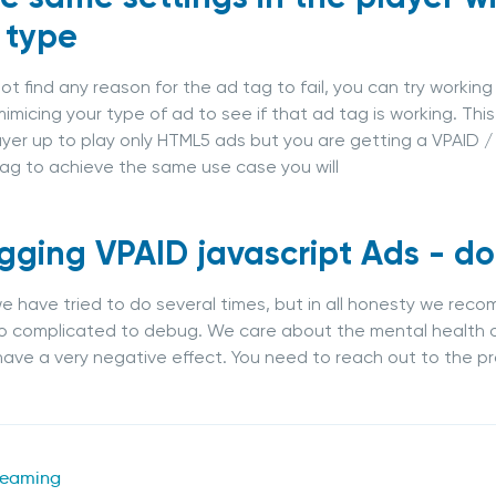
 type
not find any reason for the ad tag to fail, you can try workin
imicing your type of ad to see if that ad tag is working. Thi
ayer up to play only HTML5 ads but you are getting a VPAID /
ag to achieve the same use case you will
ging VPAID javascript Ads - don
 we have tried to do several times, but in all honesty we re
oo complicated to debug. We care about the mental health 
ave a very negative effect. You need to reach out to the pr
reaming