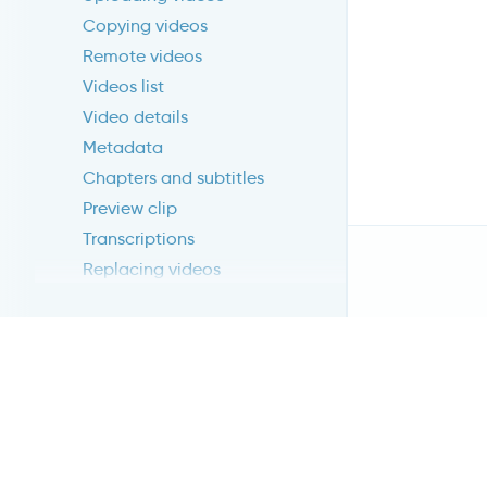
Copying videos
Remote videos
Videos list
Video details
Metadata
Chapters and subtitles
Preview clip
Transcriptions
Replacing videos
Publishing videos
Advanced publishing
RESULTS
LIVESTREAMING
Introduction
Create livestream
Publish