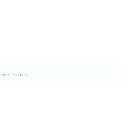
 rights reserved.
Cancel
[[ crumb.name ]]
ON THIS PAGE