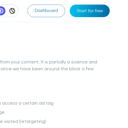
Dashboard
Start for free
t Appearance
System Appearance
Dark Appearance
rom your content. It is partially a science and
ow since we have been around the block a few
u access a certain ad tag
nge
 visited (retargeting)