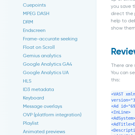
Cuepoints
you save t
direct the
MPEG DASH
help to deb
DRM
show them 
Endscreen
Frame-accurate seeking
Float on Scroll
Revie
Gemius analytics
Google Analytics GA4
There are 
You can se
Google Analytics UA
this:
HLS
ID3 metadata
<VAST xml
Keyboard
version="3
Message overlays
<Ad id="69
<InLine>

OVP (platform integration)
<AdSystem>
Playlist
<AdTitle>E
<Descripti
Animated previews