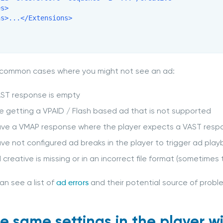
s>

s>...</Extensions>

 common cases where you might not see an ad:
AST response is empty
e getting a VPAID / Flash based ad that is not supported
ave a VMAP response where the player expects a VAST resp
ve not configured ad breaks in the player to trigger ad pla
 creative is missing or in an incorrect file format (sometimes t
an see a list of
ad errors
and their potential source of prob
he same settings in the player w