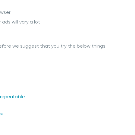
owser
ds will vary a lot
erefore we suggest that you try the below things
 repeatable
pe