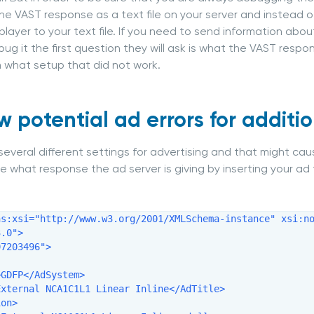
he VAST response as a text file on your server and instead o
 player to your text file. If you need to send information ab
ug it the first question they will ask is what the VAST respons
what setup that did not work.
w potential ad errors for additio
several different settings for advertising and that might ca
e what response the ad server is giving by inserting your ad 
ns:xsi="http://www.w3.org/2001/XMLSchema-instance" xsi:no
.0">

7203496">

GDFP</AdSystem>

xternal NCA1C1L1 Linear Inline</AdTitle>

on>
