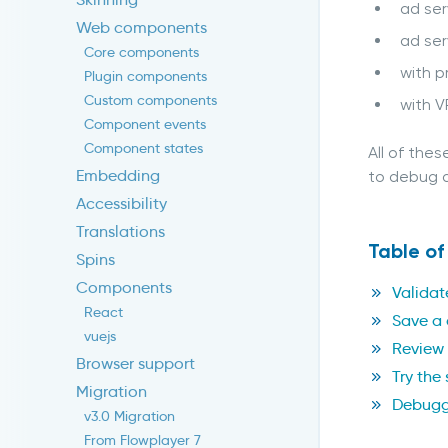
ad ser
Web components
ad ser
Core components
with p
Plugin components
Custom components
with V
Component events
Component states
All of the
Embedding
to debug a
Accessibility
Translations
Table of
Spins
Components
Validat
React
Save a 
vuejs
Review 
Browser support
Try the
Migration
Debuggi
v3.0 Migration
From Flowplayer 7