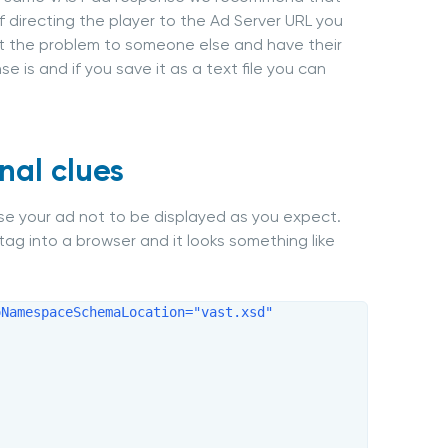
f directing the player to the Ad Server URL you
out the problem to someone else and have their
e is and if you save it as a text file you can
nal clues
use your ad not to be displayed as you expect.
tag into a browser and it looks something like
NamespaceSchemaLocation="vast.xsd" 