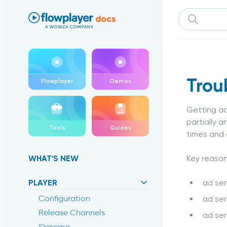
Flowplayer Docs
docs
Trou
Flowplayer
Demos
Getting ad
partially 
Tools
Guides
times and
Key reason
WHAT'S NEW
ad ser
PLAYER
Configuration
ad ser
Release Channels
ad ser
Skinning