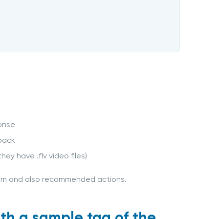
onse
yback
hey have .flv video files)
lem and also recommended actions.
ith a sample tag of the