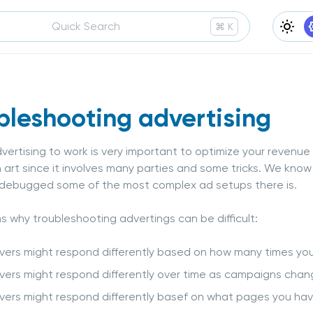
Quick Search
Press
and
to search
⌘
K
Ligh
bleshooting advertising
vertising to work is very important to optimize your revenue f
an art since it involves many parties and some tricks. We kn
 debugged some of the most complex ad setups there is.
s why troubleshooting advertings can be difficult:
vers might respond differently based on how many times yo
vers might respond differently over time as campaigns cha
vers might respond differently basef on what pages you have