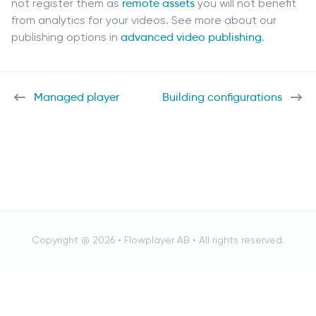
not register them as
remote assets
you will not benefit
from analytics for your videos. See more about our
publishing options in
advanced video publishing
.
Managed player
Building configurations
Copyright @ 2026 •
Flowplayer AB
• All rights reserved.
Cancel
RESULTS