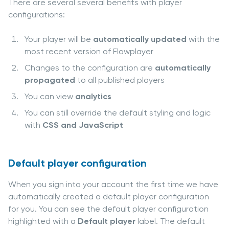
There are several several benefits with player
configurations:
Your player will be
automatically updated
with the
most recent version of Flowplayer
Changes to the configuration are
automatically
propagated
to all published players
You can view
analytics
You can still override the default styling and logic
with
CSS and JavaScript
Default player configuration
When you sign into your account the first time we have
automatically created a default player configuration
for you. You can see the default player configuration
highlighted with a
Default player
label. The default