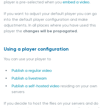
player is pre-selected when you
embed a video
.
If you want to adjust your default player you can go
into the default player configuration and make
adjustments. In all places where you have used this
player the
changes will be propagated
.
Using a player configuration
You can use your player to
Publish a regular video
Publish a livestream
Publish a self-hosted video
residing on your own
servers
If you decide to host the files on your servers and do