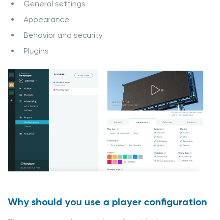
General settings
Appearance
Behavior and security
Plugins
Why should you use a player configuration