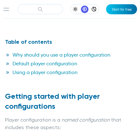
Start for free
Light Appearance
System Appearance
Dark Appearance
Table of contents
Why should you use a player configuration
Default player configuration
Using a player configuration
Getting started with player
configurations
Player configuration is a
named configuration
that
includes these aspects: