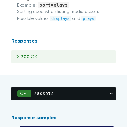
Example:
sort=plays
Sorting used when listing media assets.
Possible values
and
.
displays
plays
Responses
200
OK
/assets
GET
Response samples