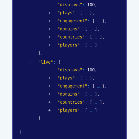
"displays"
: 
100
,
"plays"
: 
{
}
,
"engagement"
: 
{
}
,
"domains"
: 
[
]
,
"countries"
: 
[
]
,
"players"
: 
[
]
}
,
"live"
: 
{
"displays"
: 
100
,
"plays"
: 
{
}
,
"engagement"
: 
{
}
,
"domains"
: 
[
]
,
"countries"
: 
[
]
,
"players"
: 
[
]
}
}