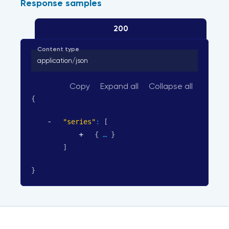
Response samples
200
Content type
application/json
Copy
Expand all
Collapse all
{
"series"
: 
[
{
}
]
}