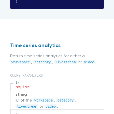
}
Time series analytics
Return time series analytics for either a
,
,
or
.
workspace
category
livestream
video
QUERY
PARAMETERS
id
required
string
ID of the
,
,
workspace
category
or
.
livestream
video