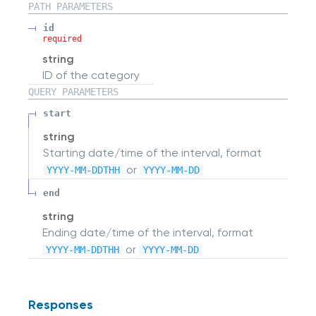
PATH
PARAMETERS
id
required
string
ID of the category
QUERY
PARAMETERS
start
string
Starting date/time of the interval, format
or
YYYY-MM-DDTHH
YYYY-MM-DD
end
string
Ending date/time of the interval, format
or
YYYY-MM-DDTHH
YYYY-MM-DD
Responses