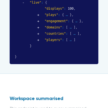
"live"
: 
{
"displays"
: 
100
,
"plays"
: 
{
}
,
"engagement"
: 
{
}
,
"domains"
: 
[
]
,
"countries"
: 
[
]
,
"players"
: 
[
]
}
}
Workspace summarised