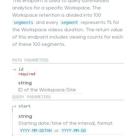
This endpoint is used to query summarised
analytics for a specific Workspace. The
Workspace retention is divided into 100
and every
represents 1% for
segments
segment
the Workspace videos duration. The return value
of this endpoint includes viewing counts for each
of these 100 segments.
PATH
PARAMETERS
id
required
string
ID of the Workspace/Site
QUERY
PARAMETERS
start
string
Starting date/time of the interval, format
or
YYYY-MM-DDTHH
YYYY-MM-DD