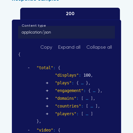
200
Content type
application/json
Copy
Expand all
Collapse all
{
"total"
: 
{
"displays"
: 
100
,
"plays"
: 
{
}
,
"engagement"
: 
{
}
,
"domains"
: 
[
]
,
"countries"
: 
[
]
,
"players"
: 
[
]
}
,
"video"
: 
{