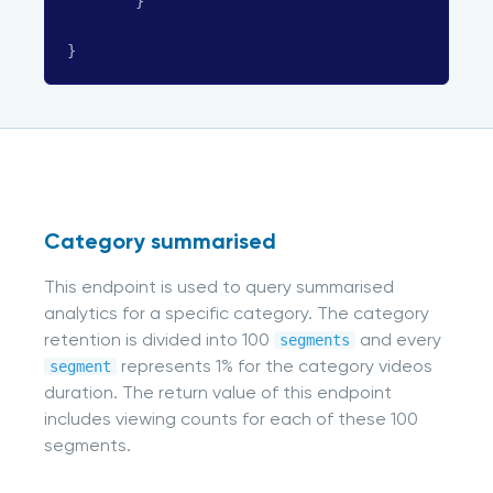
}
}
Category summarised
This endpoint is used to query summarised
analytics for a specific category. The category
retention is divided into 100
and every
segments
represents 1% for the category videos
segment
duration. The return value of this endpoint
includes viewing counts for each of these 100
segments.