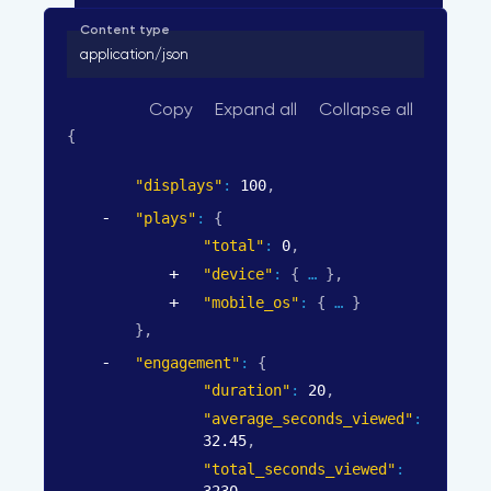
Content type
application/json
Copy
Expand all
Collapse all
{
"displays"
: 
100
,
"plays"
: 
{
"total"
: 
0
,
"device"
: 
{
}
,
"mobile_os"
: 
{
}
}
,
"engagement"
: 
{
"duration"
: 
20
,
"average_seconds_viewed"
: 
32.45
,
"total_seconds_viewed"
: 
3230
,