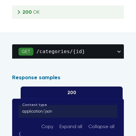
200
OK
/categories/{id}
GET
Response samples
200
Content type
application/json
Copy
Expand all
Collapse all
{