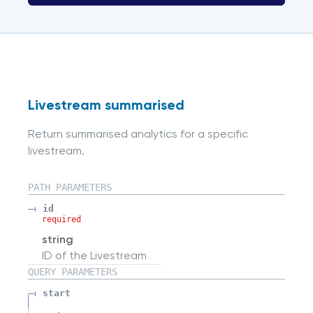
Livestream summarised
Return summarised analytics for a specific
livestream.
PATH
PARAMETERS
id
required
string
ID of the Livestream
QUERY
PARAMETERS
start