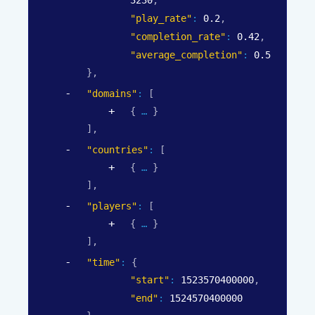
"play_rate"
: 
0.2
,
"completion_rate"
: 
0.42
,
"average_completion"
: 
0.5
}
,
"domains"
: 
[
{
}
]
,
"countries"
: 
[
{
}
]
,
"players"
: 
[
{
}
]
,
"time"
: 
{
"start"
: 
1523570400000
,
"end"
: 
1524570400000