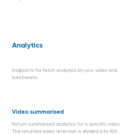
Analytics
Endpoints for fetch analytics on your video and
livestreams.
Video summarised
Return summarised analytics for a specific video.
The returned video retention is divided into 100