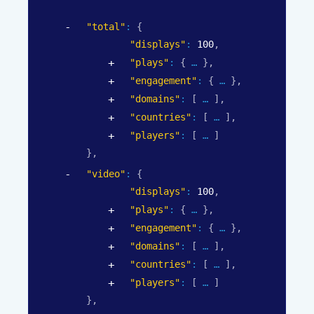
"total"
: 
{
"displays"
: 
100
,
"plays"
: 
{
}
,
"engagement"
: 
{
}
,
"domains"
: 
[
]
,
"countries"
: 
[
]
,
"players"
: 
[
]
}
,
"video"
: 
{
"displays"
: 
100
,
"plays"
: 
{
}
,
"engagement"
: 
{
}
,
"domains"
: 
[
]
,
"countries"
: 
[
]
,
"players"
: 
[
]
}
,