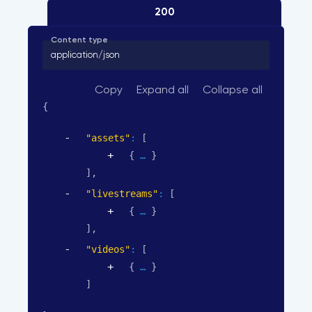
200
Content type
application/json
Copy
Expand all
Collapse all
{
"assets"
: 
[
{
}
]
,
"livestreams"
: 
[
{
}
]
,
"videos"
: 
[
{
}
]