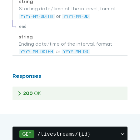
string
Starting date/time of the interval, format
or
YYYY-MM-DDTHH
YYYY-MM-DD
end
string
Ending date/time of the interval, format
or
YYYY-MM-DDTHH
YYYY-MM-DD
Responses
200
OK
/livestreams/{id}
GET