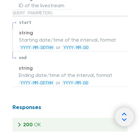
ID of the livestream
QUERY
PARAMETERS
start
string
Starting date/time of the interval, format
or
YYYY-MM-DDTHH
YYYY-MM-DD
end
string
Ending date/time of the interval, format
or
YYYY-MM-DDTHH
YYYY-MM-DD
Responses
200
OK