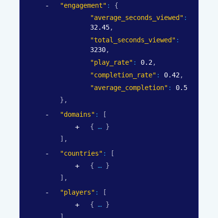
"engagement"
: 
{
"average_seconds_viewed"
: 
32.45
,
"total_seconds_viewed"
: 
3230
,
"play_rate"
: 
0.2
,
"completion_rate"
: 
0.42
,
"average_completion"
: 
0.5
}
,
"domains"
: 
[
{
}
]
,
"countries"
: 
[
{
}
]
,
"players"
: 
[
{
}
]
,