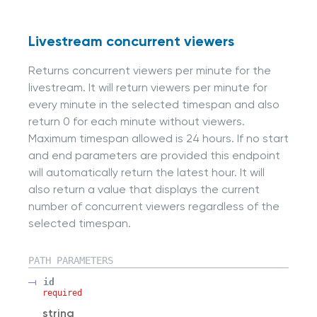
Livestream concurrent viewers
Returns concurrent viewers per minute for the
livestream. It will return viewers per minute for
every minute in the selected timespan and also
return 0 for each minute without viewers.
Maximum timespan allowed is 24 hours. If no start
and end parameters are provided this endpoint
will automatically return the latest hour. It will
also return a value that displays the current
number of concurrent viewers regardless of the
selected timespan.
PATH
PARAMETERS
id
required
string