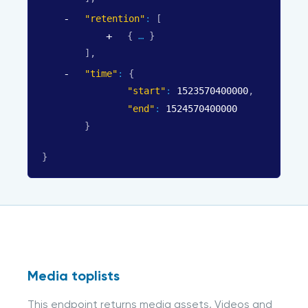
"retention"
: 
[
{
}
]
,
"time"
: 
{
"start"
: 
1523570400000
,
"end"
: 
1524570400000
}
}
Media toplists
This endpoint returns media assets, Videos and