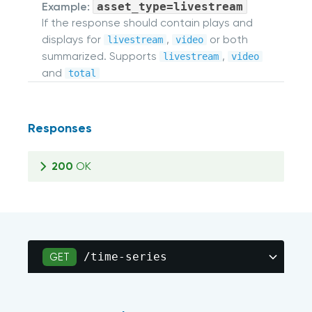
Example:
asset_type=livestream
If the response should contain plays and
displays for
,
or both
livestream
video
summarized. Supports
,
livestream
video
and
total
Responses
200
OK
/time-series
GET