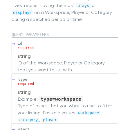
Livestreams, having the most
or
plays
on a Workspace, Player or Category
displays
during a specified period of time.
QUERY
PARAMETERS
id
required
string
ID of the Workspace, Player or Category
that you want to list with.
type
required
string
Example:
type=workspace
Type of asset that you what to use to filter
your listing. Possible values
,
workspace
,
.
category
player
start