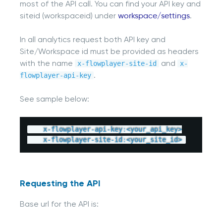
most of the API call. You can find your API key and
siteid (workspaceid) under
workspace/settings
.
In all analytics request both API key and
Site/Workspace id must be provided as headers
with the name
and
x-flowplayer-site-id
x-
.
flowplayer-api-key
See sample below:
    x
-
flowplayer
-
api
-
key
:
<
your_api_key
>
    x
-
flowplayer
-
site
-
id
:
<
your_site_id
>
Requesting the API
Base url for the API is: