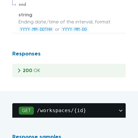
end
string
Ending date/time of the interval, format
or
YYYY-MM-DDTHH
YYYY-MM-DD
Responses
200
OK
/workspaces/{id}
GET
Response samples