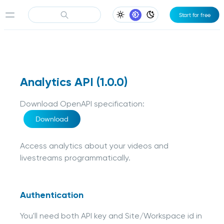
Start for free
Light Appearance
System Appearance
Dark Appearance
Analytics API
(
1.0.0
)
Download OpenAPI specification
:
Download
Access analytics about your videos and
livestreams programmatically.
Authentication
You'll need both API key and Site/Workspace id in