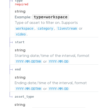
type
required
string
Example:
type=workspace
Type of asset to filter on. Supports
,
,
or
workspace
category
livestream
.
video
start
string
Starting date/time of the interval, format
or
YYYY-MM-DDTHH
YYYY-MM-DD
end
string
Ending date/time of the interval, format
or
YYYY-MM-DDTHH
YYYY-MM-DD
asset_type
string