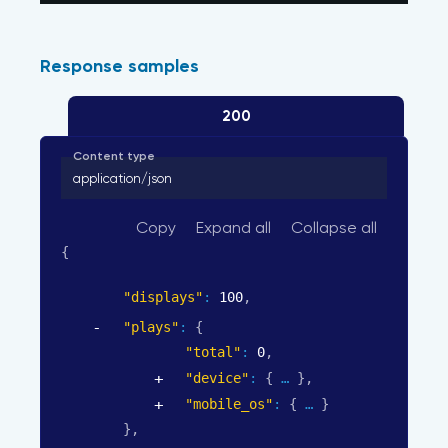
Response samples
200
Content type
application/json
Copy
Expand all
Collapse all
{
"displays"
: 
100
,
"plays"
: 
{
"total"
: 
0
,
"device"
: 
{
}
,
"mobile_os"
: 
{
}
}
,