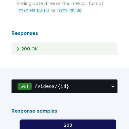
Ending date/time of the interval, format
or
YYYY-MM-DDTHH
YYYY-MM-DD
Responses
200
OK
/videos/{id}
GET
Response samples
200