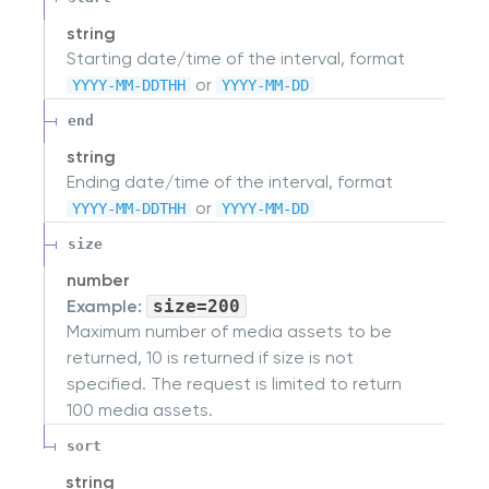
string
Starting date/time of the interval, format
or
YYYY-MM-DDTHH
YYYY-MM-DD
end
string
Ending date/time of the interval, format
or
YYYY-MM-DDTHH
YYYY-MM-DD
size
number
Example:
size=200
Maximum number of media assets to be
returned, 10 is returned if size is not
specified. The request is limited to return
100 media assets.
sort
string