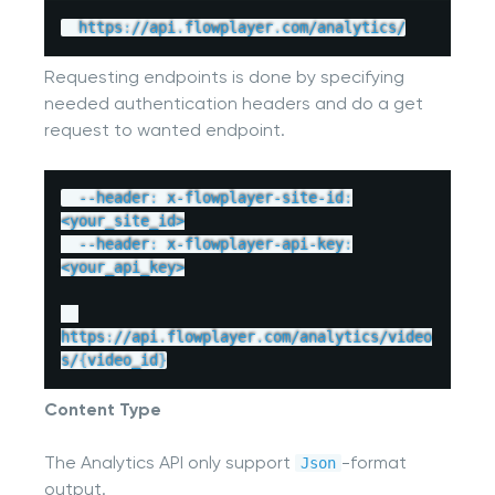
  https
:
/
/
api
.
flowplayer
.
com
/
analytics
/
Requesting endpoints is done by specifying
needed authentication headers and do a get
request to wanted endpoint.
--
header
:
 x
-
flowplayer
-
site
-
id
:
<
your_site_id
>
--
header
:
 x
-
flowplayer
-
api
-
key
:
<
your_api_key
>
https
:
/
/
api
.
flowplayer
.
com
/
analytics
/
video
s
/
{
video_id
}
Content Type
The Analytics API only support
-format
Json
output.