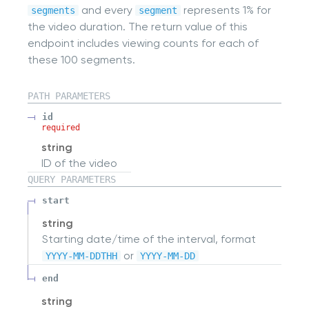
and every
represents 1% for
segments
segment
the video duration. The return value of this
endpoint includes viewing counts for each of
these 100 segments.
PATH
PARAMETERS
id
required
string
ID of the video
QUERY
PARAMETERS
start
string
Starting date/time of the interval, format
or
YYYY-MM-DDTHH
YYYY-MM-DD
end
string