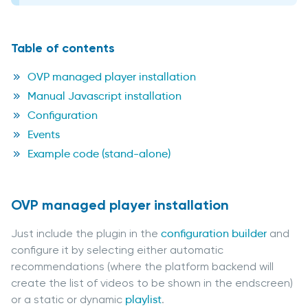
Table of contents
OVP managed player installation
Manual Javascript installation
Configuration
Events
Example code (stand-alone)
OVP managed player installation
Just include the plugin in the
configuration builder
and
configure it by selecting either automatic
recommendations (where the platform backend will
create the list of videos to be shown in the endscreen)
or a static or dynamic
playlist
.