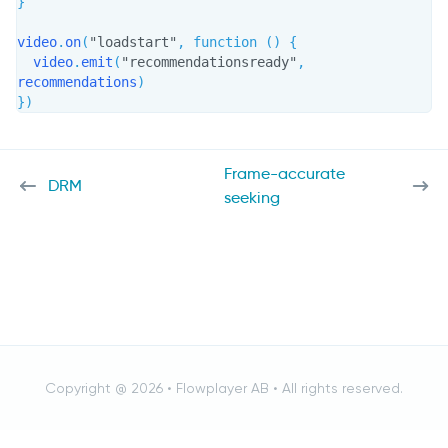
}
video
.
on
(
"loadstart"
,
function
(
)
{
  video
.
emit
(
"recommendationsready"
,
recommendations
)
}
)
Frame-accurate
DRM
seeking
Copyright @ 2026 •
Flowplayer AB
• All rights reserved.
Cancel