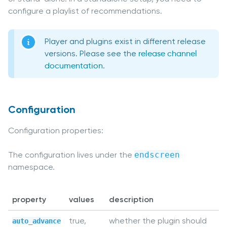
configure a playlist of recommendations.
Player and plugins exist in different release
versions. Please see the
release channel
documentation
.
Configuration
Configuration properties:
The configuration lives under the
endscreen
namespace.
property
values
description
true,
whether the plugin should
auto_advance