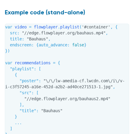
Example code (stand-alone)
var
 video 
=
 flowplayer
.
playlist
(
'#container'
,
{
src
:
"//edge.flowplayer.org/bauhaus.mp4"
,
title
:
"Bauhaus"
,
endscreen
:
{
auto_advance
:
false
}
}
)
var
 recommendations 
=
{
"playlist"
:
[
{
"poster"
:
"\/\/lw-amedia-cf.lwcdn.com\/i\/v-
i-c3f57245-a16e-452d-a2b2-ad40ce271513-1.jpg"
,
"src"
:
[
"//edge.flowplayer.org/bauhaus2.mp4"
]
,
"title"
:
"Bauhaus"
}
...
]