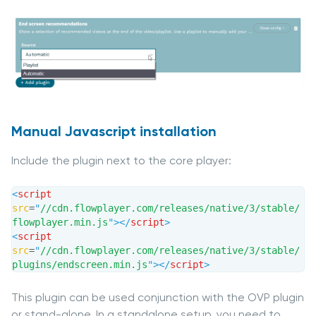
Manual Javascript installation
Include the plugin next to the core player:
<
script
src
=
"
//cdn.flowplayer.com/releases/native/3/stable/
flowplayer.min.js
"
>
</
script
>
<
script
src
=
"
//cdn.flowplayer.com/releases/native/3/stable/
plugins/endscreen.min.js
"
>
</
script
>
This plugin can be used conjunction with the OVP plugin
or stand-alone. In a standalone setup, you need to