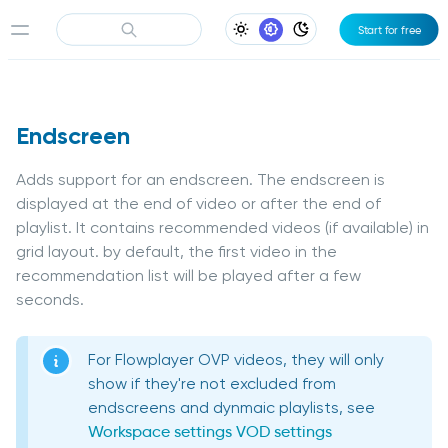
Start for free
Light Appearance
System Appearance
Dark Appearance
Endscreen
Adds support for an endscreen. The endscreen is
displayed at the end of video or after the end of
playlist. It contains recommended videos (if available) in
grid layout. by default, the first video in the
recommendation list will be played after a few
seconds.
For Flowplayer OVP videos, they will only
show if they're not excluded from
endscreens and dynmaic playlists, see
Workspace settings
VOD settings