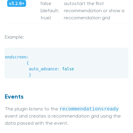
v3.2.8+
false
autostart the first
(default:
recommendation or show a
true)
reccomendation grid
Example:
endscreen
:
{
auto_advance
:
false
}
Events
The plugin listens to the
recommendationsready
event and creates a recommendation grid using the
data passed with the event.