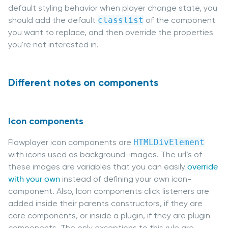
default styling behavior when player change state, you
should add the default
classlist
of the component
you want to replace, and then override the properties
you're not interested in.
Different notes on components
Icon components
Flowplayer icon components are
HTMLDivElement
with icons used as background-images. The url’s of
these images are variables that you can easily
override
with your own
instead of defining your own icon-
component. Also, Icon components click listeners are
added inside their parents constructors, if they are
core components, or inside a plugin, if they are plugin
components. The only exceptions to this rule are,