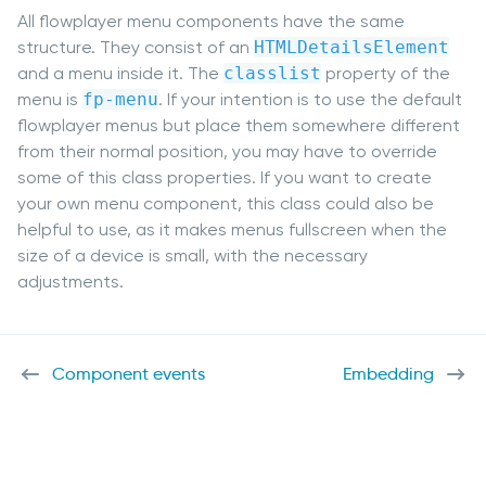
All flowplayer menu components have the same
structure. They consist of an
HTMLDetailsElement
and a menu inside it. The
classlist
property of the
menu is
fp-menu
. If your intention is to use the default
flowplayer menus but place them somewhere different
from their normal position, you may have to override
some of this class properties. If you want to create
your own menu component, this class could also be
helpful to use, as it makes menus fullscreen when the
size of a device is small, with the necessary
adjustments.
Component events
Embedding