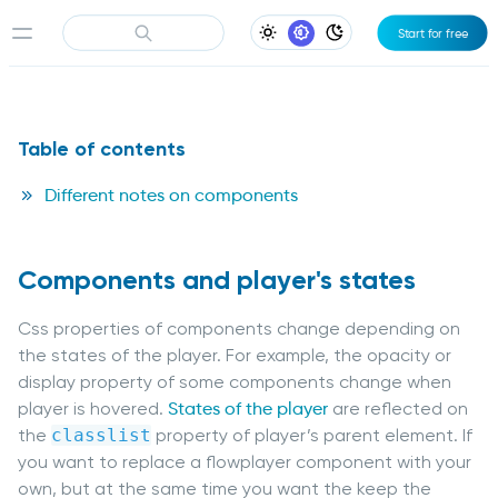
Start for free
Light Appearance
System Appearance
Dark Appearance
Table of contents
Different notes on components
Components and player's states
Css properties of components change depending on
the states of the player. For example, the opacity or
display property of some components change when
player is hovered.
States of the player
are reflected on
the
classlist
property of player’s parent element. If
you want to replace a flowplayer component with your
own, but at the same time you want the keep the