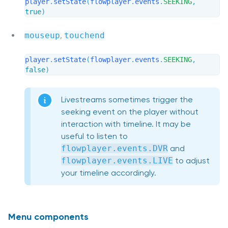
player
.
setState
(
flowplayer
.
events
.
SEEKING
,
true
)
mouseup
,
touchend
player
.
setState
(
flowplayer
.
events
.
SEEKING
,
false
)
Livestreams sometimes trigger the
seeking event on the player without
interaction with timeline. It may be
useful to listen to
flowplayer.events.DVR
and
flowplayer.events.LIVE
to adjust
your timeline accordingly.
Menu components