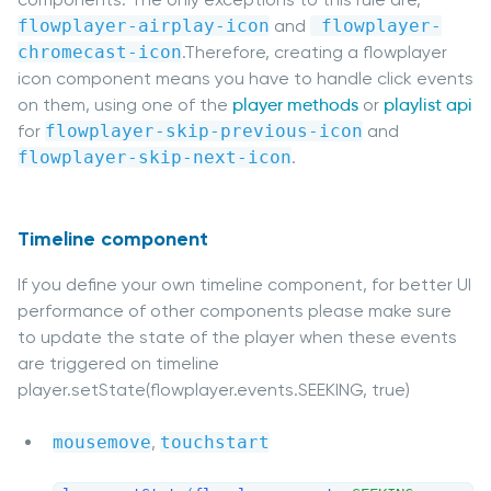
flowplayer-airplay-icon
and
 flowplayer-
chromecast-icon
.Therefore, creating a flowplayer
icon component means you have to handle click events
on them, using one of the
player methods
or
playlist api
for
flowplayer-skip-previous-icon
and
flowplayer-skip-next-icon
.
Timeline component
If you define your own timeline component, for better UI
performance of other components please make sure
to update the state of the player when these events
are triggered on timeline
player.setState(flowplayer.events.SEEKING, true)
mousemove
,
touchstart