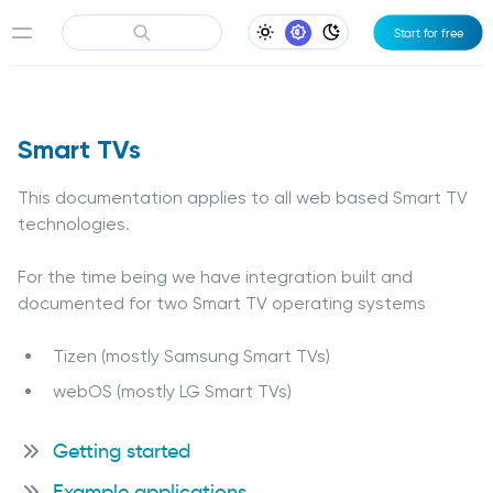
Start for free
Light Appearance
System Appearance
Dark Appearance
Smart TVs
This documentation applies to all web based Smart TV
technologies.
For the time being we have integration built and
documented for two Smart TV operating systems
Tizen (mostly Samsung Smart TVs)
webOS (mostly LG Smart TVs)
Getting started
Example applications