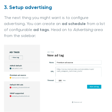
3. Setup advertising
The next thing you might want is to configure
advertising. You can create an
ad schedule
from a list
of configurable
ad tags
. Head on to
Advertising
area
from the sidebar: