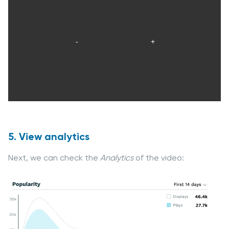
5. View analytics
Next, we can check the
Analytics
of the video: