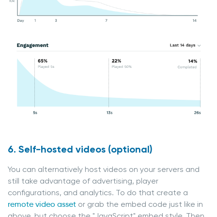
6. Self-hosted videos (optional)
You can alternatively host videos on your servers and
still take advantage of advertising, player
configurations, and analytics. To do that create a
remote video asset
or grab the embed code just like in
above, but choose the "JavaScript" embed style. Then