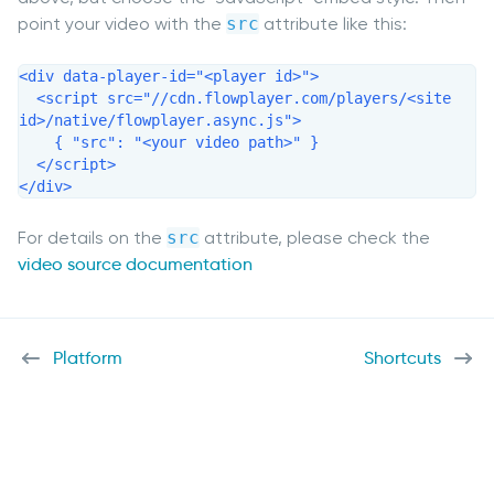
point your video with the
src
attribute like this:
<div data-player-id="<player id>">

  <script src="//cdn.flowplayer.com/players/<site 
id>/native/flowplayer.async.js">

    { "src": "<your video path>" }

  </script>

</div>
For details on the
src
attribute, please check the
video source documentation
Platform
Shortcuts