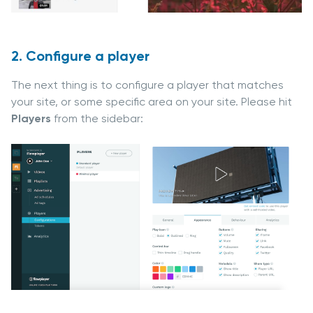
2. Configure a player
The next thing is to configure a player that matches
your site, or some specific area on your site. Please hit
Players
from the sidebar: