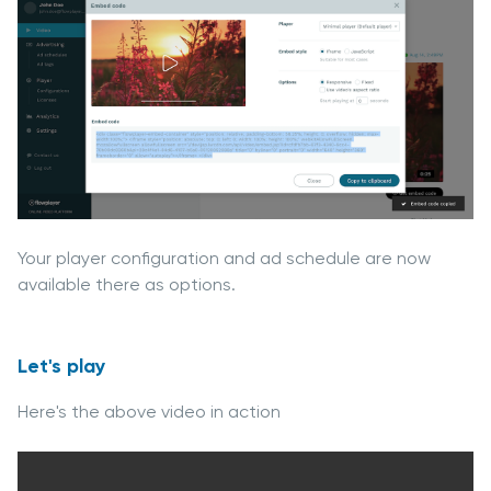
Your player configuration and ad schedule are now
available there as options.
Let's play
Here's the above video in action