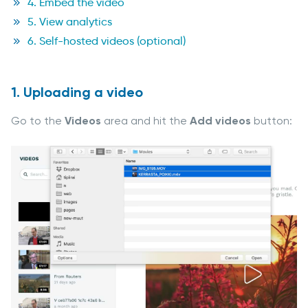
4. Embed the video
5. View analytics
6. Self-hosted videos (optional)
1. Uploading a video
Go to the
Videos
area and hit the
Add videos
button: