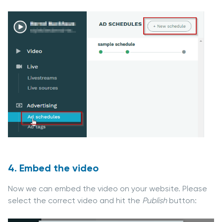
4. Embed the video
Now we can embed the video on your website. Please
select the correct video and hit the
Publish
button: