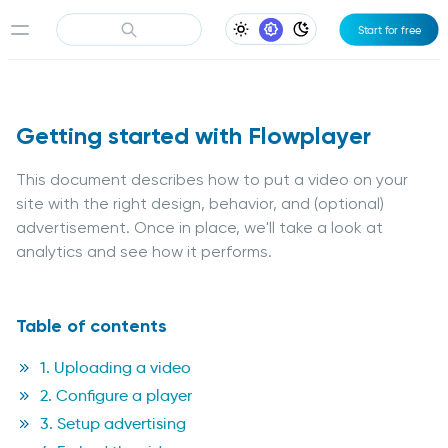
Start for free
Light Appearance
System Appearance
Dark Appearance
Getting started with Flowplayer
This document describes how to put a video on your
site with the right design, behavior, and (optional)
advertisement. Once in place, we'll take a look at
analytics and see how it performs.
Table of contents
1. Uploading a video
2. Configure a player
3. Setup advertising